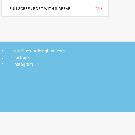
6785
0
FULLSCREEN POST WITH SIDEBAR
info@howardbingham.com
Facbook
Instagram