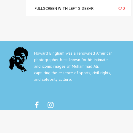
5266
0
FULLSCREEN WITH LEFT SIDEBAR
Howard Bingham was a renowned American
photographer best known for his intimate
and iconic images of Muhammad Ali,
capturing the essence of sports, civil rights,
and celebrity culture.