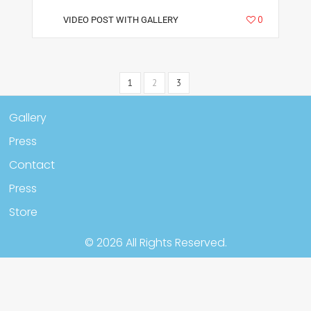
5665
0
VIDEO POST WITH GALLERY
1
2
3
Gallery
Press
Contact
Press
Store
© 2026 All Rights Reserved.