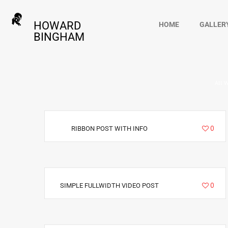
HOWARD
HOME
GALLER
BINGHAM
All 
6940
0
RIBBON POST WITH INFO
3411
0
SIMPLE FULLWIDTH VIDEO POST