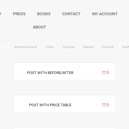
Y
PRESS
BOOKS
CONTACT
MY ACCOUNT
ABOUT
Works
Advertisement
Cities
Fashion
Nature
Portrait
Stuf
5720
0
POST WITH BEFORE/AFTER
4412
0
POST WITH PRICE TABLE