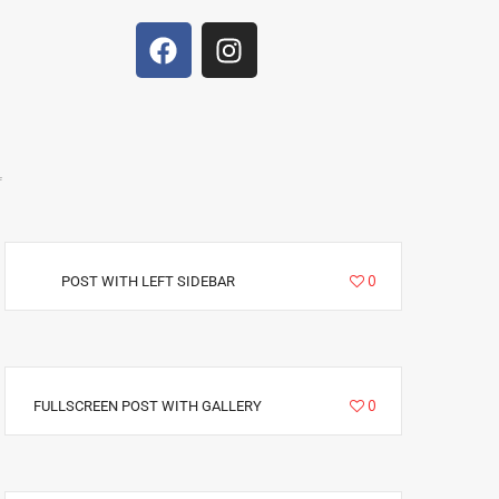
f
5235
0
POST WITH LEFT SIDEBAR
6292
0
FULLSCREEN POST WITH GALLERY