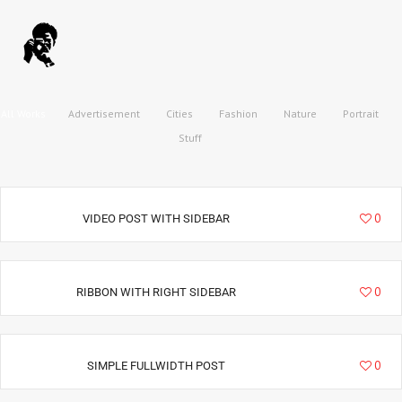
All Works
Advertisement
Cities
Fashion
Nature
Portrait
Stuff
3210
0
VIDEO POST WITH SIDEBAR
3353
0
RIBBON WITH RIGHT SIDEBAR
2884
0
SIMPLE FULLWIDTH POST