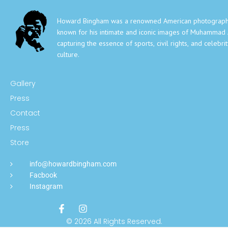
Howard Bingham was a renowned American photograph
known for his intimate and iconic images of Muhammad A
capturing the essence of sports, civil rights, and celebri
culture.
Gallery
Press
Contact
Press
Store
info@howardbingham.com
Facbook
Instagram
© 2026 All Rights Reserved.