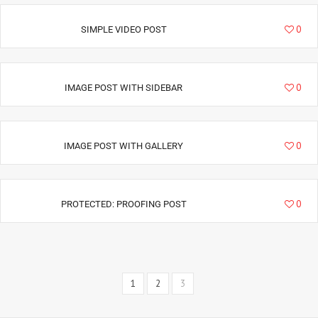
1792
0
SIMPLE VIDEO POST
2417
0
IMAGE POST WITH SIDEBAR
2754
0
IMAGE POST WITH GALLERY
2252
0
PROTECTED: PROOFING POST
1
2
3