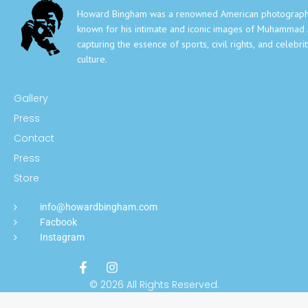
Howard Bingham was a renowned American photograph
known for his intimate and iconic images of Muhammad A
capturing the essence of sports, civil rights, and celebri
culture.
Gallery
Press
Contact
Press
Store
info@howardbingham.com
Facbook
Instagram
© 2026 All Rights Reserved.