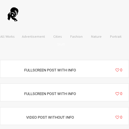
All Works
Advertisement
Cities
Fashion
Nature
Portrait
Stuff
9020
0
FULLSCREEN POST WITH INFO
34995
0
FULLSCREEN POST WITH INFO
22157
0
VIDEO POST WITHOUT INFO