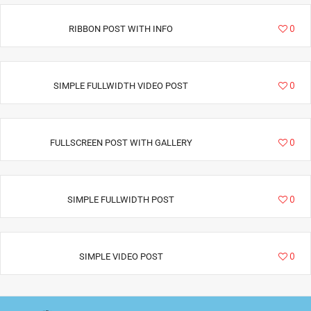
6940
0
RIBBON POST WITH INFO
3411
0
SIMPLE FULLWIDTH VIDEO POST
6292
0
FULLSCREEN POST WITH GALLERY
2885
0
SIMPLE FULLWIDTH POST
1793
0
SIMPLE VIDEO POST