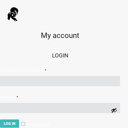
My account
LOGIN
Username or email address
*
Password
*
LOG IN
Remember me