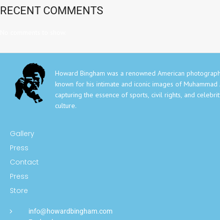
RECENT COMMENTS
No comments to show.
Howard Bingham was a renowned American photograph
known for his intimate and iconic images of Muhammad A
capturing the essence of sports, civil rights, and celebri
culture.
Gallery
Press
Contact
Press
Store
info@howardbingham.com