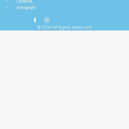
Facbook
Instagram
© 2026 All Rights Reserved.