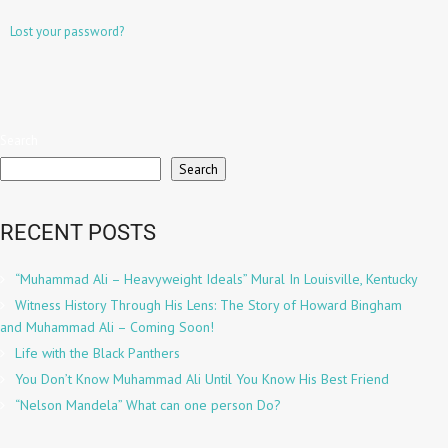
Lost your password?
Search
Search
RECENT POSTS
“Muhammad Ali – Heavyweight Ideals” Mural In Louisville, Kentucky
Witness History Through His Lens: The Story of Howard Bingham
and Muhammad Ali – Coming Soon!
Life with the Black Panthers
You Don’t Know Muhammad Ali Until You Know His Best Friend
“Nelson Mandela” What can one person Do?