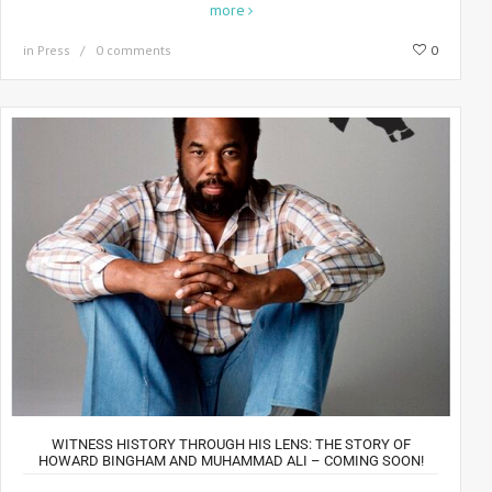
more
in
Press
0 comments
0
WITNESS HISTORY THROUGH HIS LENS: THE STORY OF
HOWARD BINGHAM AND MUHAMMAD ALI – COMING SOON!