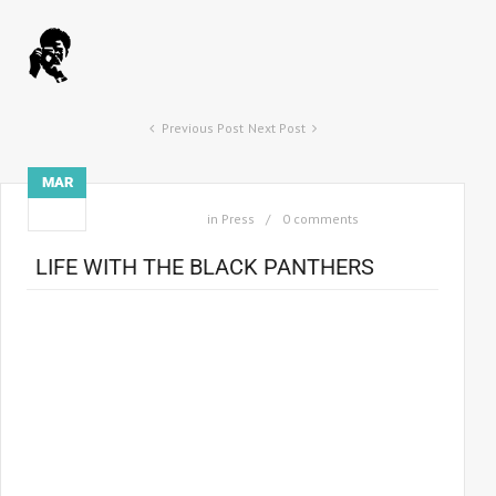
Previous Post
Next Post
MAR
15
in
Press
0 comments
LIFE WITH THE BLACK PANTHERS
When Howard Bingham was commissioned by
Life
magazine
in 1967 to photograph the Black Panthers, he was, at 28,
already a veteran observer of what he calls “the 60s black
radical scene”. He’d met and befriended Cassius Clay in 1962,
and observed him metamorphose into Muhammad Ali, a
world champion heavyweight who had shocked mainstream
America by embracing the extreme politics of the separatist
Black Muslim movement.