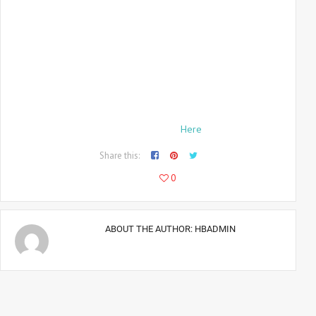
As a photographer for the
LA Sentinel
, Bingham had also met
Malcolm X and Ron Karenga, a Black Power leader. Having
travelled to Sweden with Ali in August 1966, Bingham had
missed one of the biggest national news stories of the year,
the Watts race riots in Los Angeles in August which, over six
days, had left 34 people dead. Nevertheless, he had
become
Life
‘s preferred photographer of urban unrest.
Read the Full Article
Here
.
Share this:
478
0
ABOUT THE AUTHOR:
HBADMIN