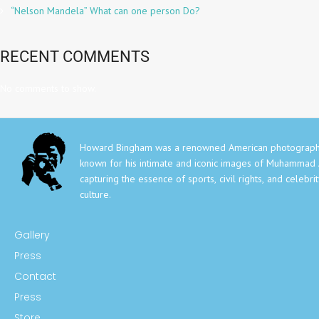
“Nelson Mandela” What can one person Do?
RECENT COMMENTS
No comments to show.
Howard Bingham was a renowned American photograph
known for his intimate and iconic images of Muhammad A
capturing the essence of sports, civil rights, and celebri
culture.
Gallery
Press
Contact
Press
Store