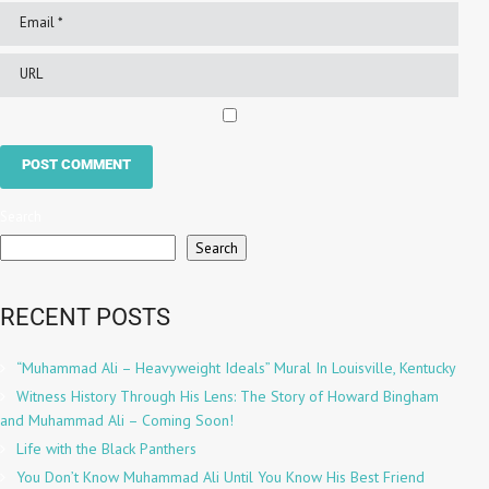
Search
Search
RECENT POSTS
“Muhammad Ali – Heavyweight Ideals” Mural In Louisville, Kentucky
Witness History Through His Lens: The Story of Howard Bingham
and Muhammad Ali – Coming Soon!
Life with the Black Panthers
You Don’t Know Muhammad Ali Until You Know His Best Friend