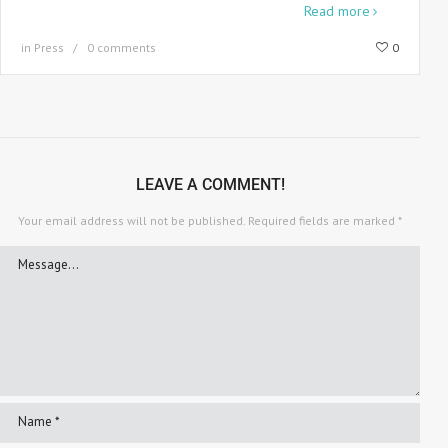
When Howard Bingham was commissioned
Read more
in
Press
0 comments
0
LEAVE A COMMENT!
Your email address will not be published.
Required fields are marked
*