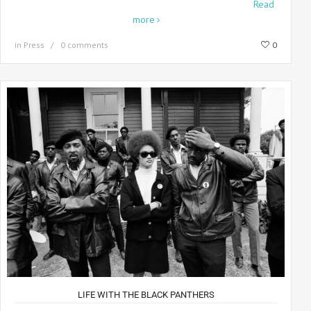
Step into the world of legendary photographer Howard
Read
more
in
Press
0 comments
0
LIFE WITH THE BLACK PANTHERS