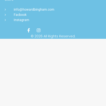
info@howardbingham.com
Facbook
Instagram
© 2026 All Rights Reserved.