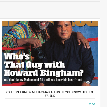
YOU DON’T KNOW MUHAMMAD ALI UNTIL YOU KNOW HIS BEST
FRIEND
The Best Of Friends For 35 years, photographer Howard
Read