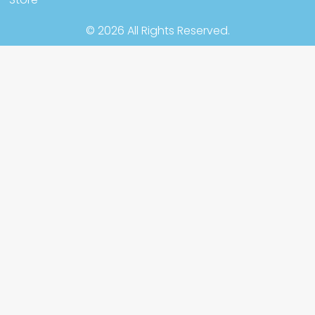
© 2026 All Rights Reserved.