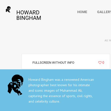
HOWARD
HOME
GALLER
BINGHAM
All 
36229
0
FULLSCREEN WITHOUT INFO
Howard Bingham was a renowned American
photographer best known for his intimate
and iconic images of Muhammad Ali,
capturing the essence of sports, civil rights,
and celebrity culture.