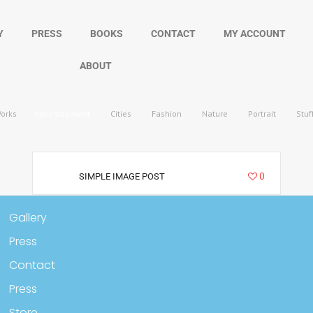
Y
PRESS
BOOKS
CONTACT
MY ACCOUNT
ABOUT
Works
Advertisement
Cities
Fashion
Nature
Portrait
Stuf
13001
0
SIMPLE IMAGE POST
Gallery
Press
Contact
Press
Store