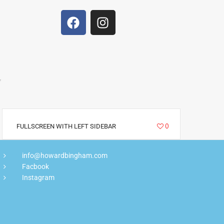
f
5266
0
FULLSCREEN WITH LEFT SIDEBAR
info@howardbingham.com
Facbook
Instagram