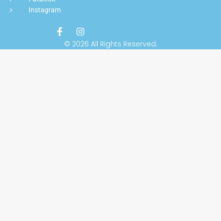
Instagram
© 2026 All Rights Reserved.