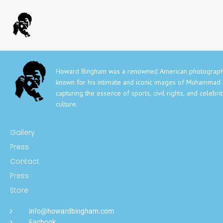
Howard Bingham was a renowned American photograph
known for his intimate and iconic images of Muhammad A
capturing the essence of sports, civil rights, and celebri
culture.
Gallery
Press
Contact
Press
Store
info@howardbingham.com
Facbook