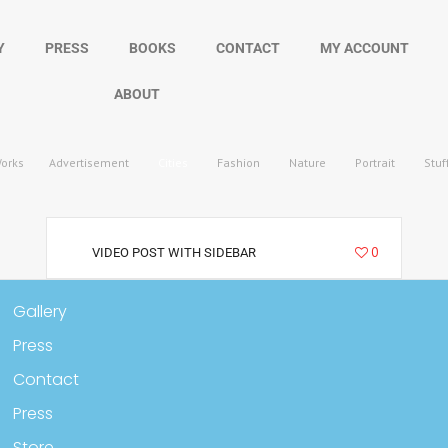
Y
PRESS
BOOKS
CONTACT
MY ACCOUNT
ABOUT
Works
Advertisement
Cities
Fashion
Nature
Portrait
Stuf
3212
0
VIDEO POST WITH SIDEBAR
Gallery
Press
Contact
Press
Store