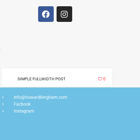
f
2885
0
SIMPLE FULLWIDTH POST
info@howardbingham.com
Facbook
Instagram