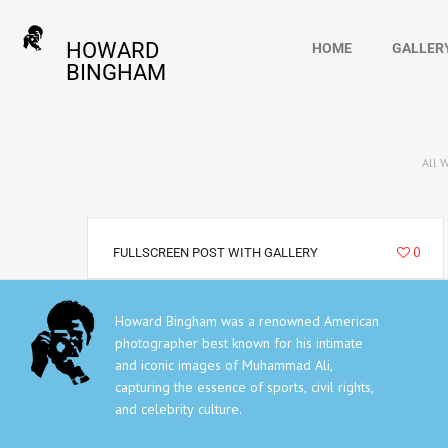
HOWARD
HOME
GALLER
BINGHAM
All 
6292
0
FULLSCREEN POST WITH GALLERY
Howard Bingham was a renowned American
photographer best known for his intimate
and iconic images of Muhammad Ali,
capturing the essence of sports, civil rights,
and celebrity culture.