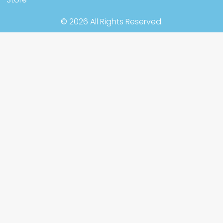
© 2026 All Rights Reserved.