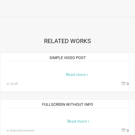
RELATED WORKS
SIMPLE VIDEO POST
Lorem ipsum dolor sit amet, consectetur adipiscing elit. Aenean
placerat...
Read more
in Stuff
0
FULLSCREEN WITHOUT INFO
Pellentesque pretium orci quisque ut ante nunc. Suspendisse
vulputate...
Read more
in Advertisement
0