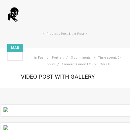
Previous Post
Next Post
MAR
03
in
Fashion
,
Portrait
0 comments
Time spent: 24
hours
Camera: Canon EOS 5D Mark II
VIDEO POST WITH GALLERY