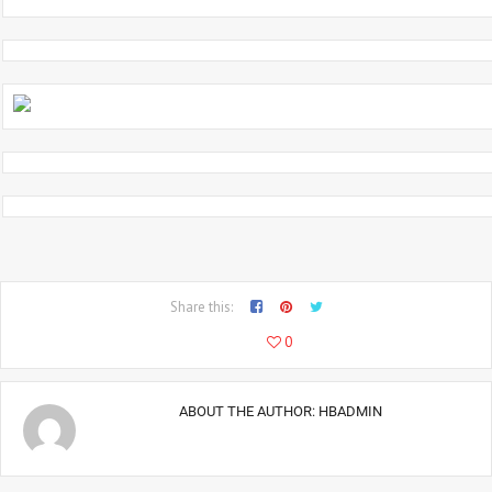
Share this:
5667
0
ABOUT THE AUTHOR:
HBADMIN