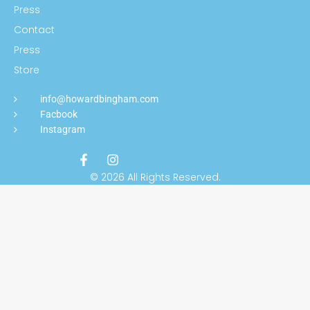
Press
Contact
Press
Store
info@howardbingham.com
Facbook
Instagram
© 2026 All Rights Reserved.