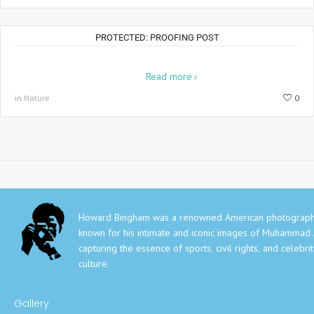
PROTECTED: PROOFING POST
Aenean placerat risus et nisl volutpat dapibus in non lectus. Duis
nunc...
Read more
in Nature
0
Howard Bingham was a renowned American photograph
known for his intimate and iconic images of Muhammad A
capturing the essence of sports, civil rights, and celebri
culture.
Gallery