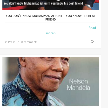
YOU DON’T KNOW MUHAMMAD ALI UNTIL YOU KNOW HIS BEST
FRIEND
The Best Of Friends For 35 years, photographer Howard
Read
more
in
Press
0 comments
0