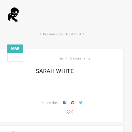
Previous Post
Next Post
MAR
03
in
0 comments
SARAH WHITE
Consectetur adipiscing elit morbi facilisis, arcu eget anec
malesuada malesuada sodio am nec lobortis.
Share this:
115
0