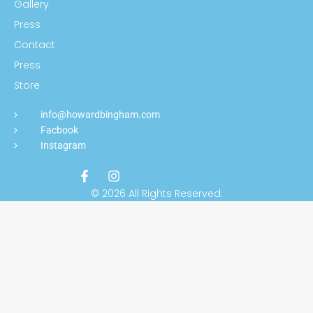
Gallery
Press
Contact
Press
Store
info@howardbingham.com
Facbook
Instagram
© 2026 All Rights Reserved.