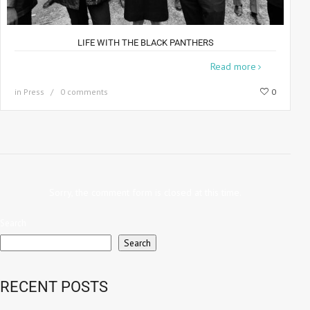
LIFE WITH THE BLACK PANTHERS
When Howard Bingham was commissioned
Read more
in
Press
0 comments
0
Sorry, the comment form is closed at this time.
Search
Search
RECENT POSTS