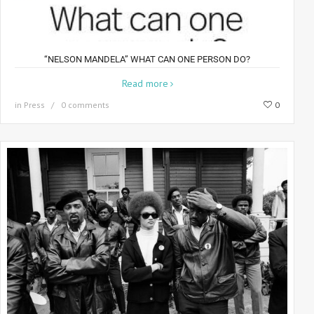
“NELSON MANDELA” WHAT CAN ONE PERSON DO?
Read more
in
Press
0 comments
0