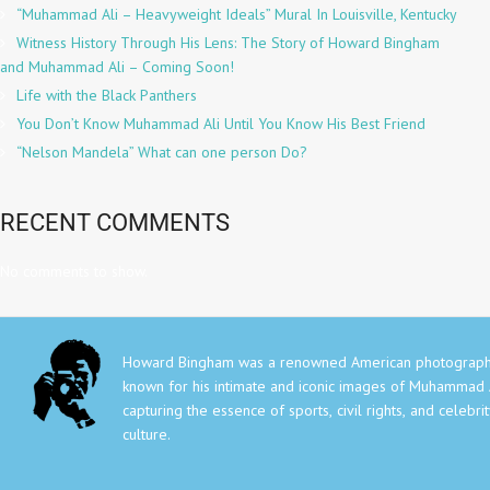
“Muhammad Ali – Heavyweight Ideals” Mural In Louisville, Kentucky
Witness History Through His Lens: The Story of Howard Bingham
and Muhammad Ali – Coming Soon!
Life with the Black Panthers
You Don’t Know Muhammad Ali Until You Know His Best Friend
“Nelson Mandela” What can one person Do?
RECENT COMMENTS
No comments to show.
Howard Bingham was a renowned American photograph
known for his intimate and iconic images of Muhammad A
capturing the essence of sports, civil rights, and celebri
culture.