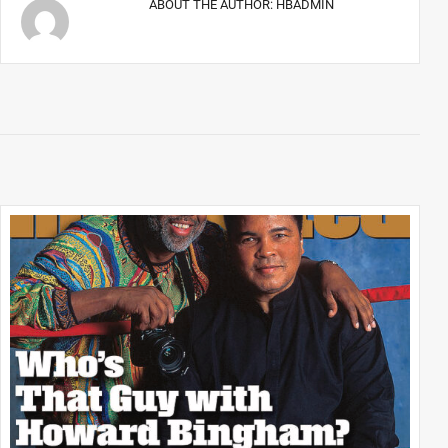
ABOUT THE AUTHOR:
HBADMIN