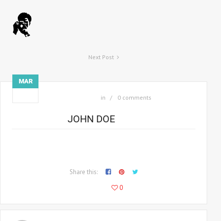
Next Post
MAR
03
in
0 comments
JOHN DOE
Consectetur adipiscing elit morbi facilisis, arcu eget anec
malesuada malesuada sodio am nec lobortis.
Share this:
107
0