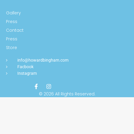
Gallery
Press
Contact
Press
Store
info@howardbingham.com
Facbook
Instagram
© 2026 All Rights Reserved.