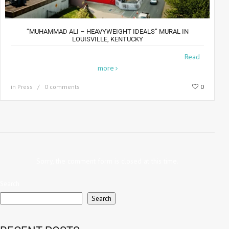
“MUHAMMAD ALI – HEAVYWEIGHT IDEALS” MURAL IN
LOUISVILLE, KENTUCKY
The crew and I just returned from Louisville, KY where
Read
more
in
Press
0 comments
0
Sorry, the comment form is closed at this time.
Search
Search