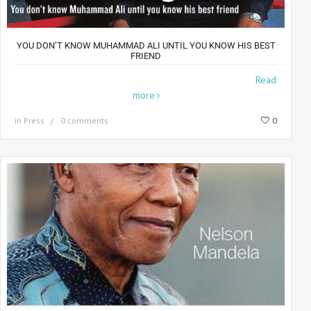
YOU DON’T KNOW MUHAMMAD ALI UNTIL YOU KNOW HIS BEST
FRIEND
The Best Of Friends For 35 years, photographer Howard
Read
more
in
Press
0 comments
0