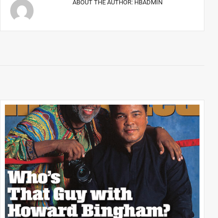
ABOUT THE AUTHOR:
HBADMIN