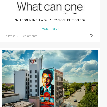
“NELSON MANDELA” WHAT CAN ONE PERSON DO?
Read more
in
Press
0 comments
0