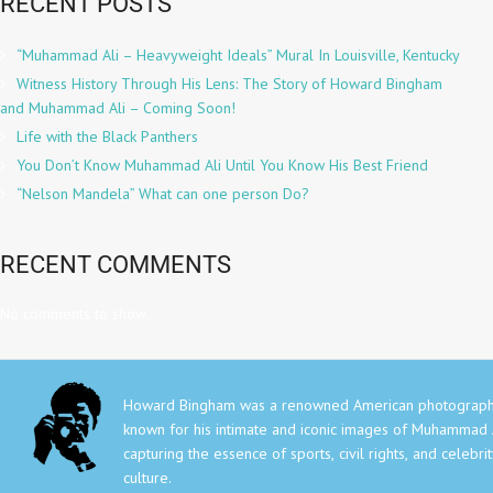
RECENT POSTS
“Muhammad Ali – Heavyweight Ideals” Mural In Louisville, Kentucky
Witness History Through His Lens: The Story of Howard Bingham
and Muhammad Ali – Coming Soon!
Life with the Black Panthers
You Don’t Know Muhammad Ali Until You Know His Best Friend
“Nelson Mandela” What can one person Do?
RECENT COMMENTS
No comments to show.
Howard Bingham was a renowned American photograph
known for his intimate and iconic images of Muhammad A
capturing the essence of sports, civil rights, and celebri
culture.