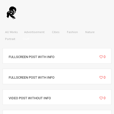
All Works
Advertisement
Cities
Fashion
Nature
Portrait
Stuff
9020
0
FULLSCREEN POST WITH INFO
34995
0
FULLSCREEN POST WITH INFO
22157
0
VIDEO POST WITHOUT INFO