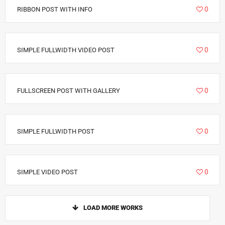
6940
0
RIBBON POST WITH INFO
3411
0
SIMPLE FULLWIDTH VIDEO POST
6292
0
FULLSCREEN POST WITH GALLERY
2885
0
SIMPLE FULLWIDTH POST
1793
0
SIMPLE VIDEO POST
LOAD MORE WORKS