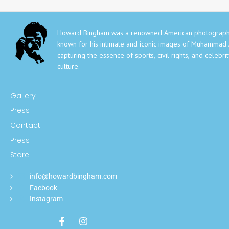
Howard Bingham was a renowned American photograph
known for his intimate and iconic images of Muhammad A
capturing the essence of sports, civil rights, and celebri
culture.
Gallery
Press
Contact
Press
Store
info@howardbingham.com
Facbook
Instagram