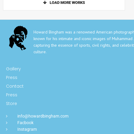
LOAD MORE WORKS
Howard Bingham was a renowned American photograph
known for his intimate and iconic images of Muhammad A
capturing the essence of sports, civil rights, and celebri
culture.
Gallery
Press
Contact
Press
Store
info@howardbingham.com
Facbook
Instagram