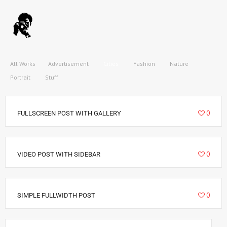
All Works
Advertisement
Cities
Fashion
Nature
Portrait
Stuff
6292
0
FULLSCREEN POST WITH GALLERY
3212
0
VIDEO POST WITH SIDEBAR
2885
0
SIMPLE FULLWIDTH POST