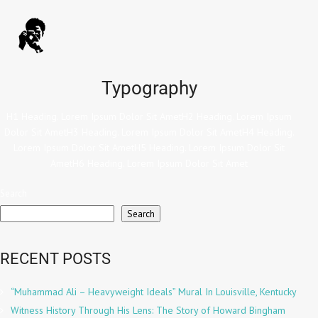
Typography
H1 Heading. Lorem Ipsum Dolor Sit AmetH2 Heading. Lorem Ipsum
Dolor Sit AmetH3 Heading. Lorem Ipsum Dolor Sit AmetH4 Heading.
Lorem Ipsum Dolor Sit AmetH5 Heading. Lorem Ipsum Dolor Sit
AmetH6 Heading. Lorem Ipsum Dolor Sit Amet
Search
Search
RECENT POSTS
“Muhammad Ali – Heavyweight Ideals” Mural In Louisville, Kentucky
Witness History Through His Lens: The Story of Howard Bingham