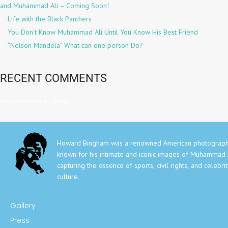
and Muhammad Ali – Coming Soon!
Life with the Black Panthers
You Don’t Know Muhammad Ali Until You Know His Best Friend
“Nelson Mandela” What can one person Do?
RECENT COMMENTS
No comments to show.
Howard Bingham was a renowned American photograph
known for his intimate and iconic images of Muhammad A
capturing the essence of sports, civil rights, and celebri
culture.
Gallery
Press