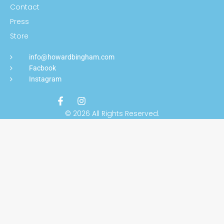
Contact
Press
Store
info@howardbingham.com
Facbook
Instagram
© 2026 All Rights Reserved.