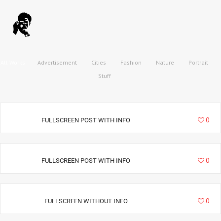
All Works
Advertisement
Cities
Fashion
Nature
Portrait
Stuff
9019
0
FULLSCREEN POST WITH INFO
34994
0
FULLSCREEN POST WITH INFO
36228
0
FULLSCREEN WITHOUT INFO