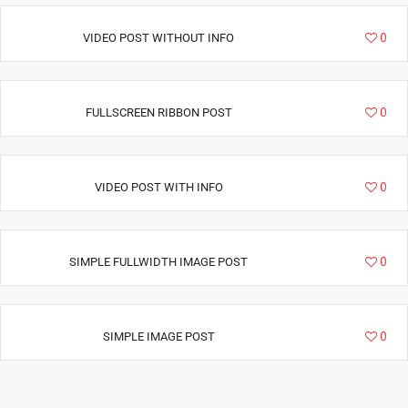
22155
0
VIDEO POST WITHOUT INFO
28178
0
FULLSCREEN RIBBON POST
8872
0
VIDEO POST WITH INFO
22684
0
SIMPLE FULLWIDTH IMAGE POST
13000
0
SIMPLE IMAGE POST