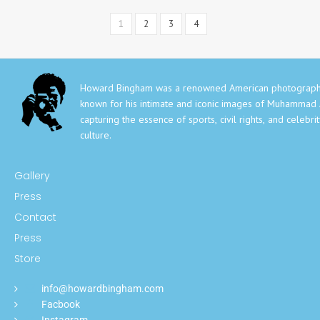
1
2
3
4
Howard Bingham was a renowned American photograph
known for his intimate and iconic images of Muhammad A
capturing the essence of sports, civil rights, and celebri
culture.
Gallery
Press
Contact
Press
Store
info@howardbingham.com
Facbook