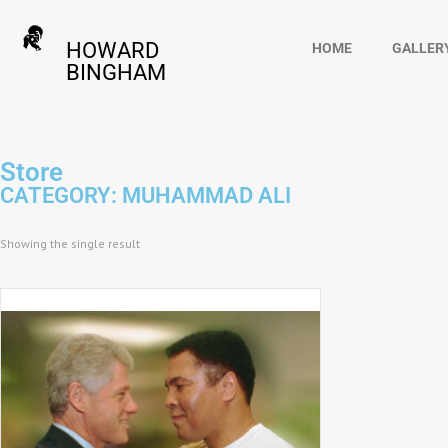
HOWARD
HOME
GALLER
BINGHAM
Store
CATEGORY: MUHAMMAD ALI
Showing the single result