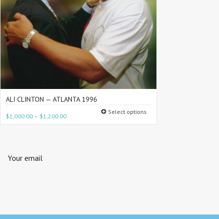
ALI CLINTON — ATLANTA 1996
Select options
$
1,000.00
–
$
1,200.00