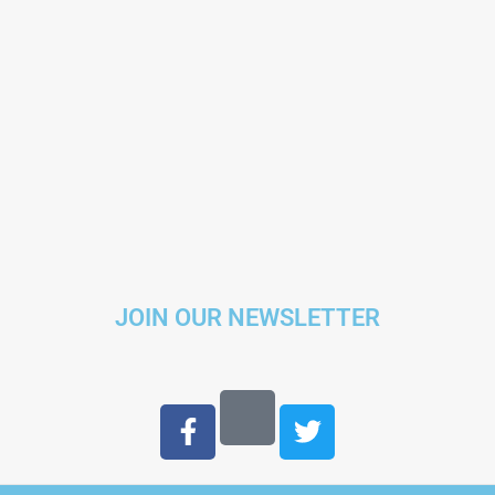
JOIN OUR NEWSLETTER