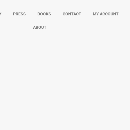
Y
PRESS
BOOKS
CONTACT
MY ACCOUNT
ABOUT