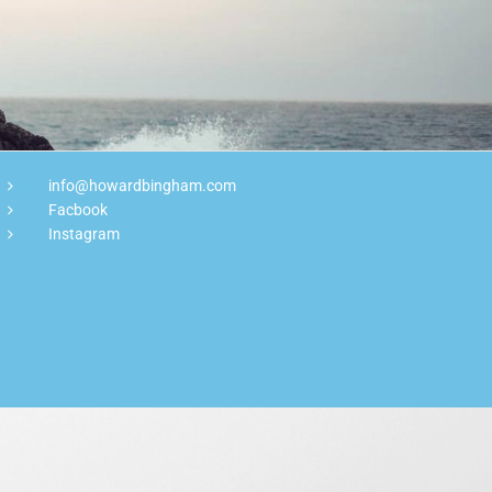
info@howardbingham.com
Facbook
Instagram