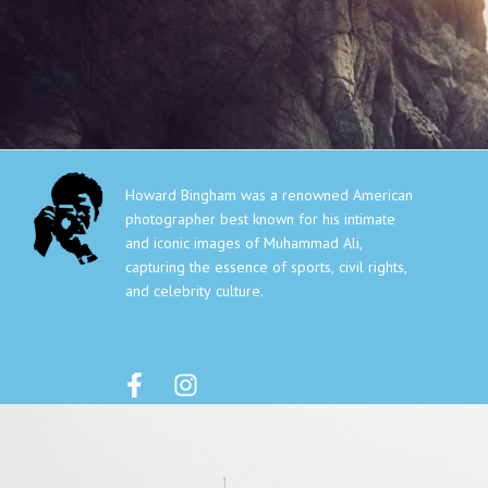
HOWARD
HOME
GALLER
BINGHAM
Howard Bingham was a renowned American
photographer best known for his intimate
and iconic images of Muhammad Ali,
capturing the essence of sports, civil rights,
and celebrity culture.