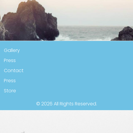
Y
PRESS
BOOKS
CONTACT
MY ACCOUNT
ABOUT
Gallery
Press
Contact
Press
Store
© 2026 All Rights Reserved.