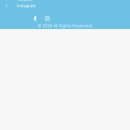
Instagram
© 2026 All Rights Reserved.