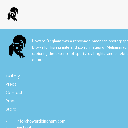
Howard Bingham was a renowned American photograph
known for his intimate and iconic images of Muhammad A
capturing the essence of sports, civil rights, and celebri
culture.
Gallery
Press
Contact
Press
Store
info@howardbingham.com
Facbook