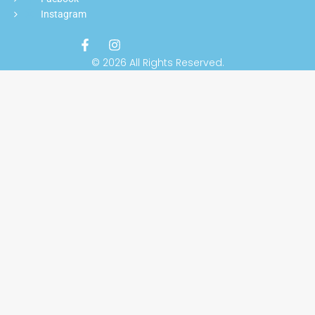
Instagram
© 2026 All Rights Reserved.