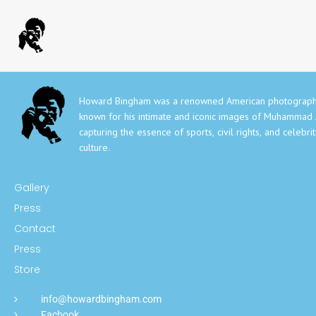
Howard Bingham was a renowned American photograph
known for his intimate and iconic images of Muhammad A
capturing the essence of sports, civil rights, and celebri
culture.
Gallery
Press
Contact
Press
Store
info@howardbingham.com
Facbook