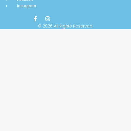
Instagram
© 2026 All Rights Reserved.