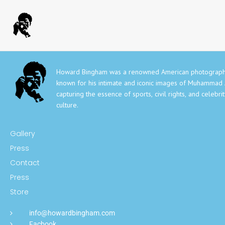
Howard Bingham was a renowned American photograph
known for his intimate and iconic images of Muhammad A
capturing the essence of sports, civil rights, and celebri
culture.
Gallery
Press
Contact
Press
Store
info@howardbingham.com
Facbook