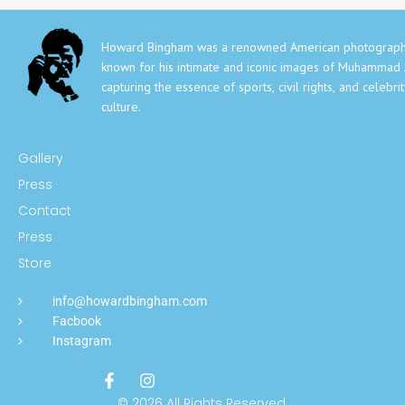
Howard Bingham was a renowned American photograph
known for his intimate and iconic images of Muhammad A
capturing the essence of sports, civil rights, and celebri
culture.
Gallery
Press
Contact
Press
Store
info@howardbingham.com
Facbook
Instagram
© 2026 All Rights Reserved.