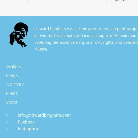
Howard Bingham was a renowned American photograph
known for his intimate and iconic images of Muhammad A
capturing the essence of sports, civil rights, and celebri
culture.
Gallery
Press
Contact
Press
Store
info@howardbingham.com
Facbook
Instagram