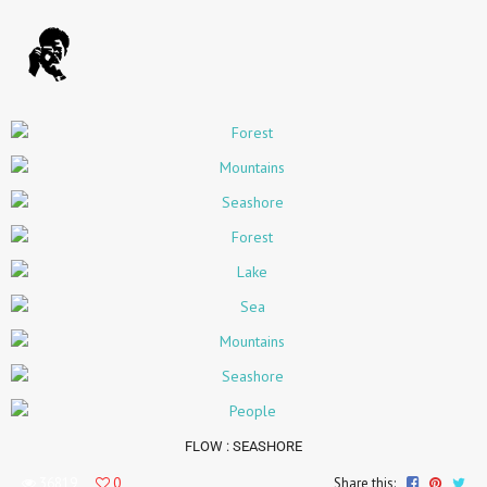
FLOW
: SEASHORE
36819
0
Share this: