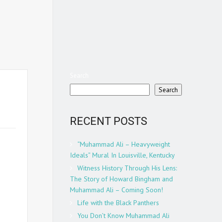
Search
Search
RECENT POSTS
w
“Muhammad Ali – Heavyweight
g the
Ideals” Mural In Louisville, Kentucky
et a
Witness History Through His Lens:
gside
The Story of Howard Bingham and
just
Muhammad Ali – Coming Soon!
ntary
Life with the Black Panthers
ham’s
You Don’t Know Muhammad Ali
no