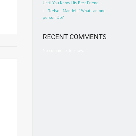
Until You Know His Best Friend
 from
“Nelson Mandela” What can one
person Do?
RECENT COMMENTS
No comments to show.
teran
reme
Ron
onal
s, he