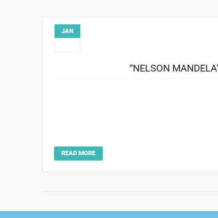
JAN
26
“NELSON MANDELA
Howard Bingham’s photography was featured on the b
Nelson Mandela was born in Transkei, South Africa, in 1
been granted a high-office position by right of his ance
struggle and sacrifice in order to secure for hi
https://www.passiton.com/inspir
READ MORE