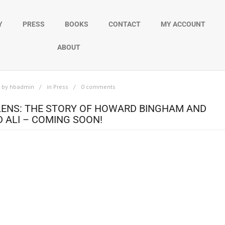
Y
PRESS
BOOKS
CONTACT
MY ACCOUNT
ABOUT
by
hbadmin
in
Press
0 comments
LENS: THE STORY OF HOWARD BINGHAM AND
ALI – COMING SOON!
ard Bingham, the man who bore witness to history through his lens. A ne
luded his over 50-year friendship with boxing icon Muhammad Ali, capturin
ory began in 1962, when Bingham, then a newspaper photographer, first m
ent soon became an unbreakable bond, as Bingham traveled the globe alon
every challenge, and every historic moment, Bingham’s lens preserved not 
legend. With rare photographs and never-before-seen footage, the docume
s a story of trust, loyalty, and a friendship that stood the test of time. Bing
ss to history unfolding before him. Unlike most photographers, he sought 