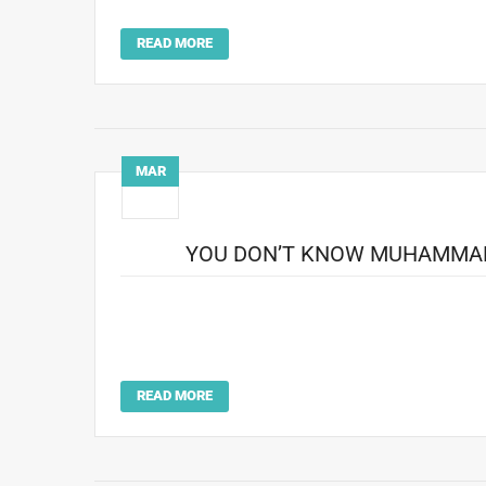
had become Life‘s preferred ph
READ MORE
MAR
15
YOU DON’T KNOW MUHAMMAD 
The Best Of Friends For 35 years, photographer Howard
his selfless devotion to a buddy, Muhammad Ali, who h
know Muhammad Ali until you kno
READ MORE