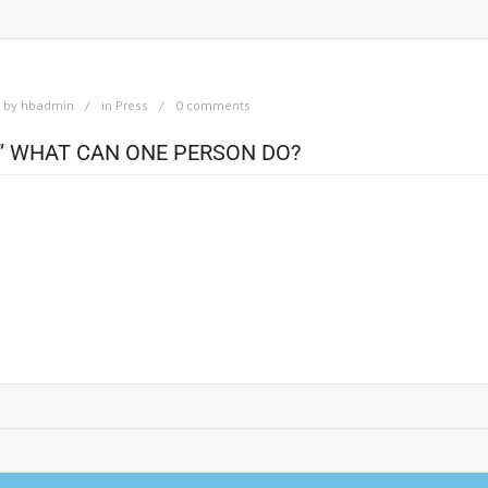
by
hbadmin
in
Press
0 comments
” WHAT CAN ONE PERSON DO?
illboard for Nelson Mandela’s campaign for the foundation or a better lif
918. He spent his youth in a traditional tribal community in which he would
stry. Instead of choosing a life of comfort and ease, however, he chose a p
s country the basic human rights deserved by all people. Full Article at:
ational-sayings-billboards/65-inspiration-nelson-mandela