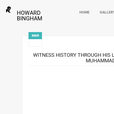
HOWARD
HOME
GALLER
BINGHAM
MAR
15
WITNESS HISTORY THROUGH HIS 
MUHAMMAD 
Step into the world of legendary photographer How
documentary unveils the extraordinary career which inc
moments that defined both a man and an era. Their st
young and charismatic Ali. What started as an assignm
the champion, camera in hand. Through every triumph, 
the image of Ali, but the soul of the man behind the 
takes audiences behind the scenes of Bingham’s life. It i
dedication went beyond photography; a silent witne