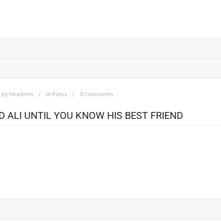
otographer of urban unrest. Read the Full Article Here.
by
hbadmin
in
Press
0 comments
ALI UNTIL YOU KNOW HIS BEST FRIEND
 Bingham has traveled the globe, meeting princes and presidents, all than
appens to be the most famous man in the world. Orginal Article at : You do
w his best friend: Howard Bingham – Sports Illustrated