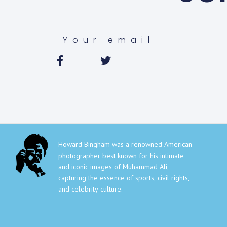
Howard Bingham was a renowned American
photographer best known for his intimate
and iconic images of Muhammad Ali,
capturing the essence of sports, civil rights,
and celebrity culture.