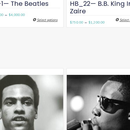
-1— The Beatles
HB_22— B.B. King I
Zaire
–
00
$
4,000.00
Select options
Select 
–
$
750.00
$
1,200.00