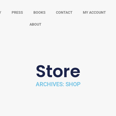
Y
PRESS
BOOKS
CONTACT
MY ACCOUNT
ABOUT
Store
ARCHIVES: SHOP