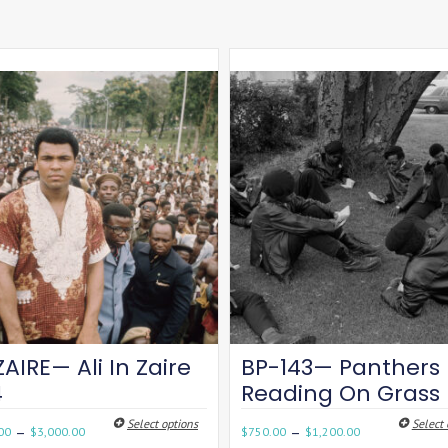
ZAIRE— Ali In Zaire
BP-143— Panthers
4
Reading On Grass
Select options
Select 
–
–
00
$
3,000.00
$
750.00
$
1,200.00