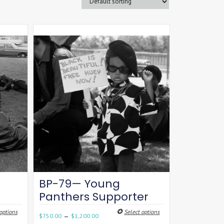
BP-79— Young
Panthers Supporter
options
Select options
–
$
750.00
$
1,200.00