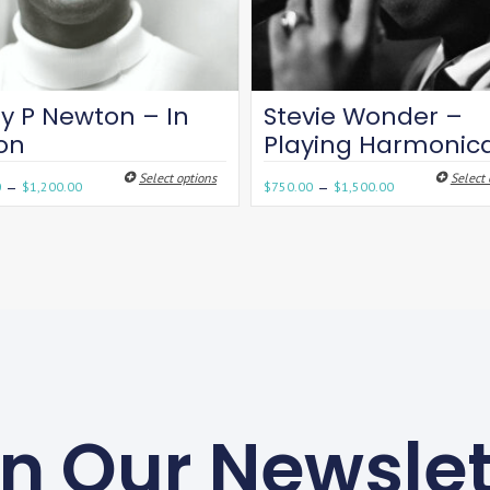
y P Newton – In
Stevie Wonder –
son
Playing Harmonic
Select options
Select 
–
–
0
$
1,200.00
$
750.00
$
1,500.00
in Our Newslet