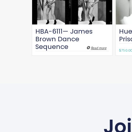
HBA-6111— James
Hue
Brown Dance
Pri
Sequence
Read more
$
750.0
Jo