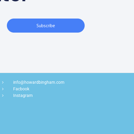
Subscribe
info@howardbingham.com
Facbook
Instagram