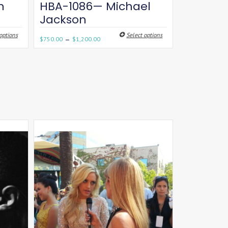
n
HBA-1086— Michael
Jackson
options
Select options
–
$
750.00
$
1,200.00