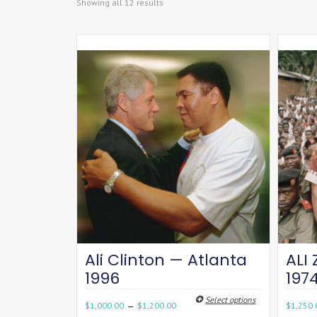
Showing all 12 results
Ali Clinton — Atlanta
ALI 
1996
197
Select options
–
$
1,000.00
$
1,200.00
$
1,250.