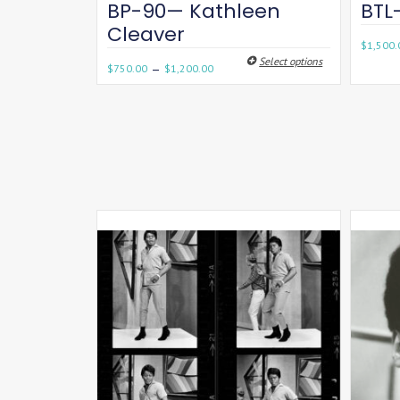
BP-90— Kathleen
BTL
Cleaver
$
1,500.
Select options
–
$
750.00
$
1,200.00