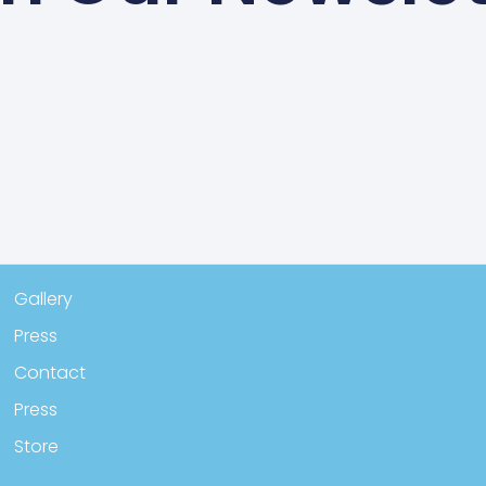
Gallery
Press
Contact
Press
Store