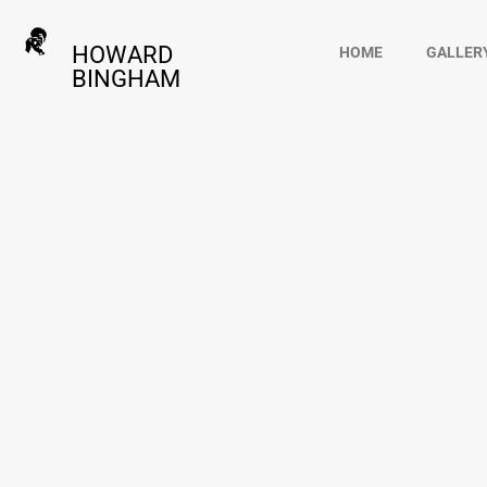
HOWARD
HOME
GALLER
BINGHAM