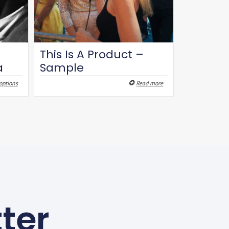
This Is A Product –
a
Sample
options
Read more
ter