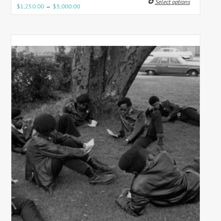
Select options
–
$
1,250.00
$
3,000.00