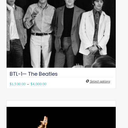
BTL-1— The Beatles
Select options
–
$
1,500.00
$
4,000.00