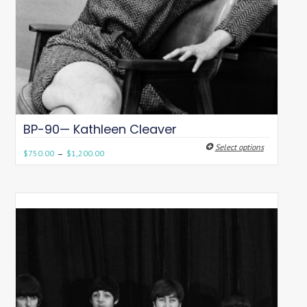
BP-90— Kathleen Cleaver
Select options
–
$
750.00
$
1,200.00