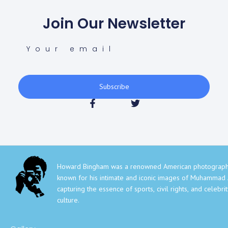
Join Our Newsletter
Subscribe
Howard Bingham was a renowned American photograph
known for his intimate and iconic images of Muhammad A
capturing the essence of sports, civil rights, and celebri
culture.