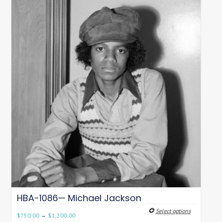
HBA-1086— Michael Jackson
Select options
–
$
750.00
$
1,200.00