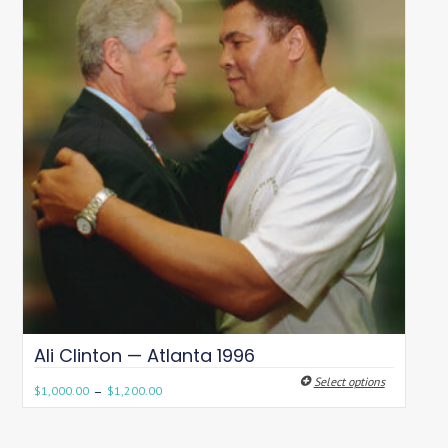
Ali Clinton — Atlanta 1996
Select options
–
$
1,000.00
$
1,200.00