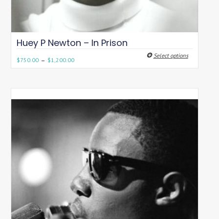
Huey P Newton – In Prison
Select options
–
$
750.00
$
1,200.00