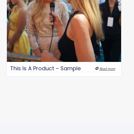
This Is A Product – Sample
Read more