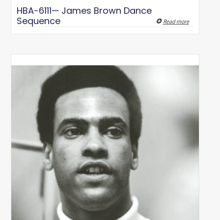
HBA-6111— James Brown Dance
Sequence
Read more