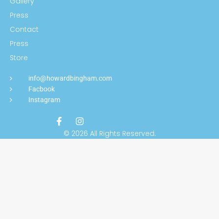
Gallery
Press
Contact
Press
Store
info@howardbingham.com
Facbook
Instagram
© 2026 All Rights Reserved.