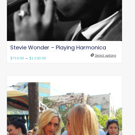
Stevie Wonder – Playing Harmonica
Select options
–
$
750.00
$
1,500.00