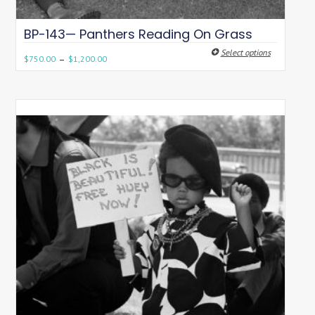
BP-143— Panthers Reading On Grass
Select options
–
$
750.00
$
1,200.00