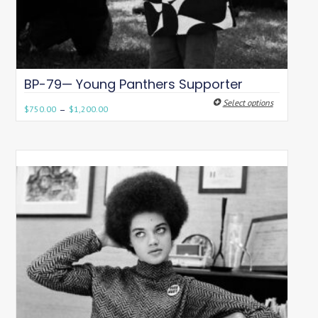
BP-79— Young Panthers Supporter
Select options
–
$
750.00
$
1,200.00