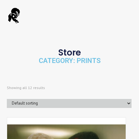
Store
CATEGORY: PRINTS
Showing all 12 results