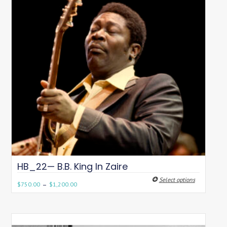
HB_22— B.B. King In Zaire
Select options
–
$
750.00
$
1,200.00