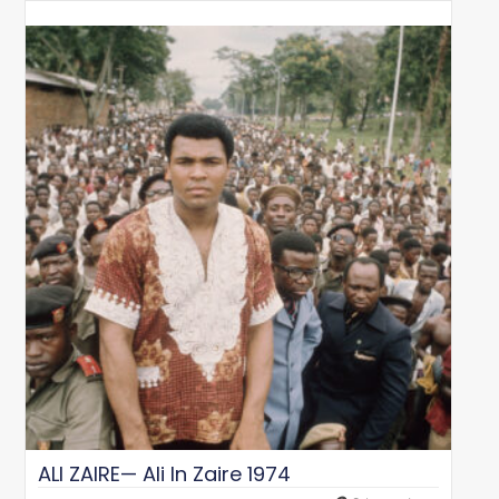
ALI ZAIRE— Ali In Zaire 1974