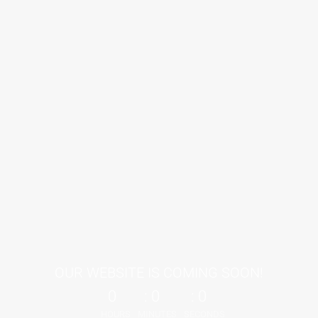
OUR WEBSITE IS COMING SOON!
0
0
0
HOURS
MINUTES
SECONDS