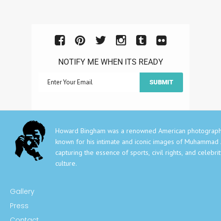
NOTIFY ME WHEN ITS READY
Howard Bingham was a renowned American photograph
known for his intimate and iconic images of Muhammad A
capturing the essence of sports, civil rights, and celebri
culture.
Gallery
Press
Contact